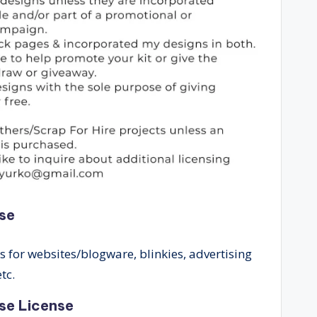
se
for websites/blogware, blinkies, advertising
tc.
se License