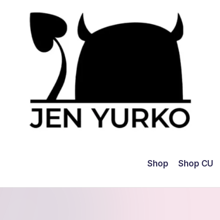
Shop
Shop CU