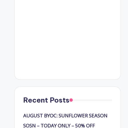
Recent Posts
AUGUST BYOC: SUNFLOWER SEASON
SOSN – TODAY ONLY – 50% OFF