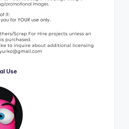
al Use