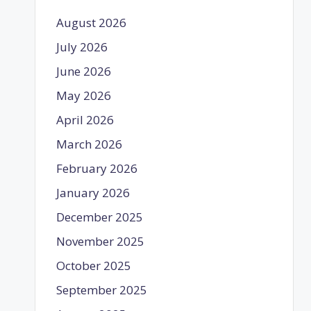
August 2026
July 2026
June 2026
May 2026
April 2026
March 2026
February 2026
January 2026
December 2025
November 2025
October 2025
September 2025