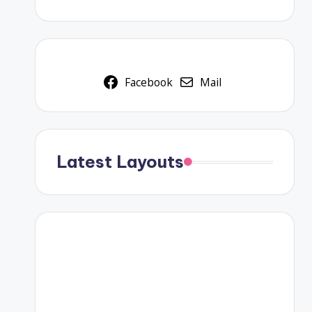
Facebook
Mail
Latest Layouts