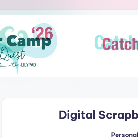
Digital Scrap
Personal