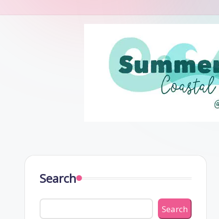
Search
Search