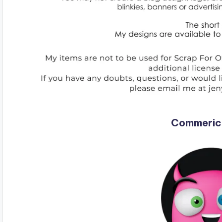
Commeric