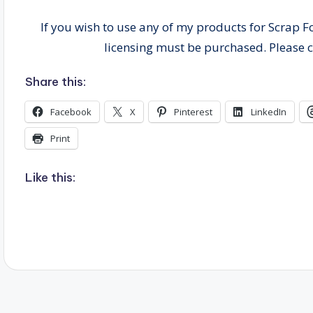
If you wish to use any of my products for Scrap F
licensing must be purchased. Please 
Share this:
Facebook
X
Pinterest
LinkedIn
Print
Like this: