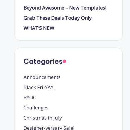
Beyond Awesome – New Templates!
Grab These Deals Today Only
WHAT’S NEW
Categories
Announcements
Black Fri-YAY!
BYOC
Challenges
Christmas in July
Designer-versary Sale!