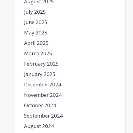
August 2025
July 2025
June 2025
May 2025
April 2025
March 2025
February 2025
January 2025
December 2024
November 2024
October 2024
September 2024
August 2024