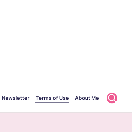
Newsletter
Terms of Use
About Me