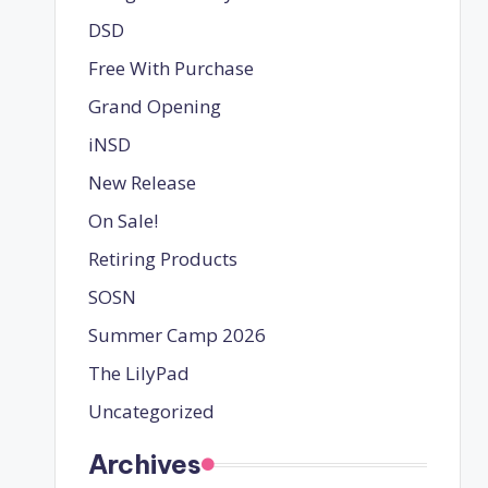
DSD
Free With Purchase
Grand Opening
iNSD
New Release
On Sale!
Retiring Products
SOSN
Summer Camp 2026
The LilyPad
Uncategorized
Archives