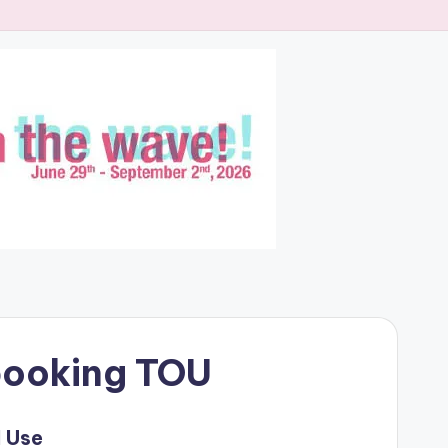
booking TOU
 Use