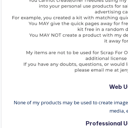
Web U
None of my products may be used to create images 
media, e
Professional U