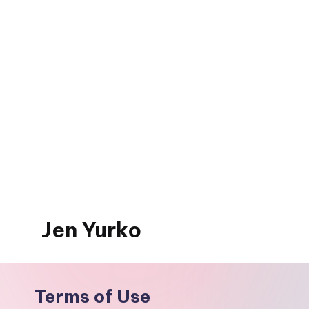
Skip
to
content
Jen Yurko
Terms of Use