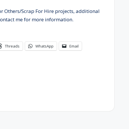
or Others/Scrap For Hire projects, additional
contact me for more information.
Threads
WhatsApp
Email