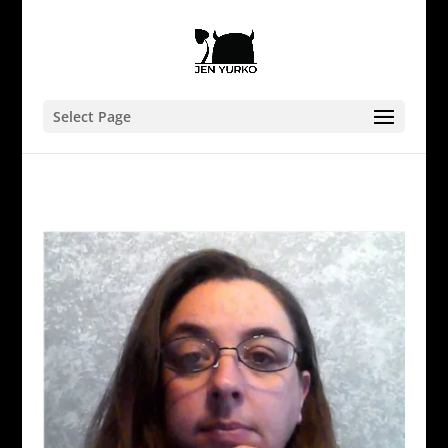
Select Page