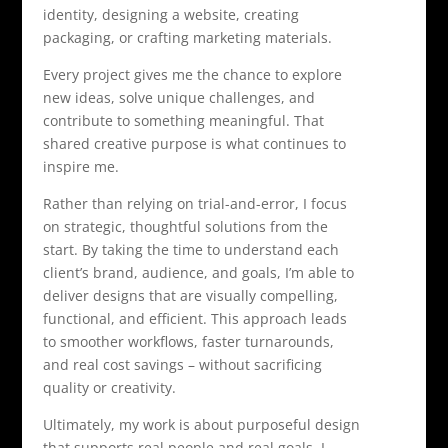
identity, designing a website, creating
packaging, or crafting marketing materials.
Every project gives me the chance to explore
new ideas, solve unique challenges, and
contribute to something meaningful. That
shared creative purpose is what continues to
inspire me.
Rather than relying on trial-and-error, I focus
on strategic, thoughtful solutions from the
start. By taking the time to understand each
client’s brand, audience, and goals, I’m able to
deliver designs that are visually compelling,
functional, and efficient. This approach leads
to smoother workflows, faster turnarounds,
and real cost savings – without sacrificing
quality or creativity.
Ultimately, my work is about purposeful design
that supports real people and real goals. I