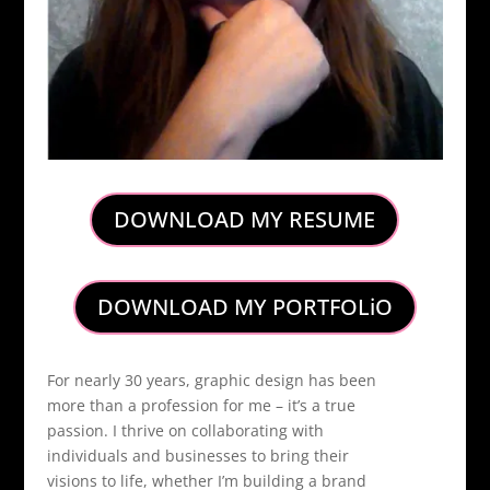
DOWNLOAD MY RESUME
DOWNLOAD MY PORTFOLiO
For nearly 30 years, graphic design has been
more than a profession for me – it’s a true
passion. I thrive on collaborating with
individuals and businesses to bring their
visions to life, whether I’m building a brand